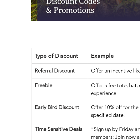
Type of Discount 
Example 
Referral Discount
Offer an incentive lik
Freebie
Offer a fee tote, hat,
experience
Early Bird Discount 
Offer 10% off for the
specified date. 
Time Sensitive Deals
“Sign up by Friday a
members: Join now and