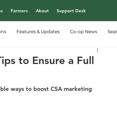
ns
Farmers
About
Support Desk
ons
Features & Updates
Co-op News
Sea
ps to Ensure a Full
nable ways to boost CSA marketing 