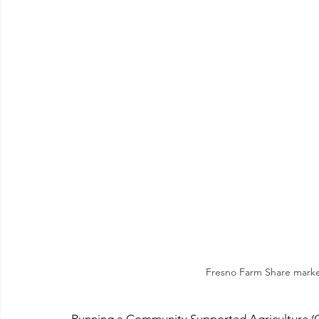
Fresno Farm Share marke
Running a Community Supported Agriculture (CS