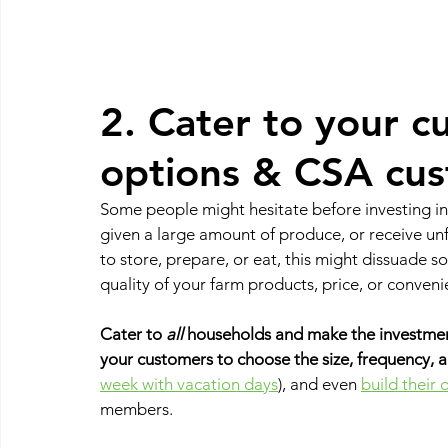
2. Cater to your c
options & CSA cus
Some people might hesitate before investing in 
given a large amount of produce, or receive unf
to store, prepare, or eat, this might dissuade 
quality of your farm products, price, or conveni
Cater to 
all
 households and make the investment
your customers to choose the size, frequency, a
week with vacation days
), and even 
build their
members. 