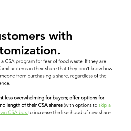
ustomers 
with 
tomization.
a CSA program for fear of food waste. If they are 
amiliar items in their share that they don’t know how 
someone from purchasing a share, regardless of the 
ence. 
 less overwhelming for buyers; offer options for 
nd length of their CSA shares
 (with options to 
skip a 
 own CSA box 
to increase the likelihood of new share 