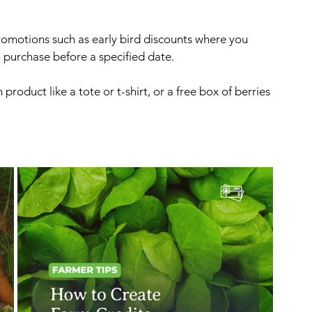
romotions such as early bird discounts where you 
purchase before a specified date. 
product like a tote or t-shirt, or a free box of berries 