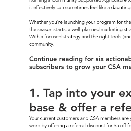
it effectively can sometimes feel like a daunting 
Whether you’re launching your program for the fir
the season starts, a well-planned marketing stra
With a focused strategy and the right tools (and
community.
Continue reading for six actiona
subscribers to grow your CSA me
1. Tap into your e
base & offer a refe
Your current customers and CSA members are y
word by offering a referral discount for $5 off fo