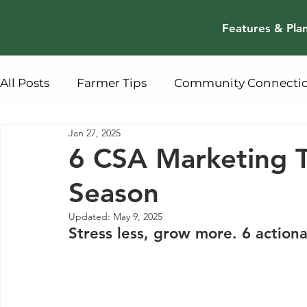
Features & Pla
All Posts
Farmer Tips
Community Connecti
Jan 27, 2025
6 CSA Marketing Ti
Season
Updated:
May 9, 2025
Stress less, grow more. 6 actio