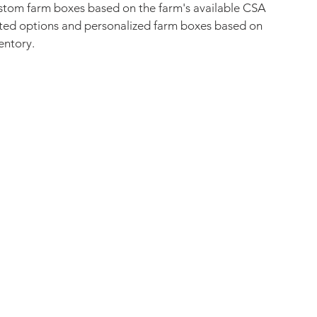
ustom farm boxes based on the farm's available CSA 
urated options and personalized farm boxes based on 
entory. 