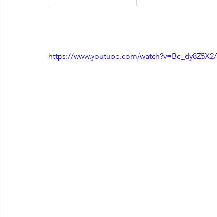
https://www.youtube.com/watch?v=Bc_dy8Z5X2A