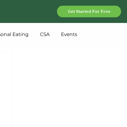
Get Started For Free
sonal Eating
CSA
Events