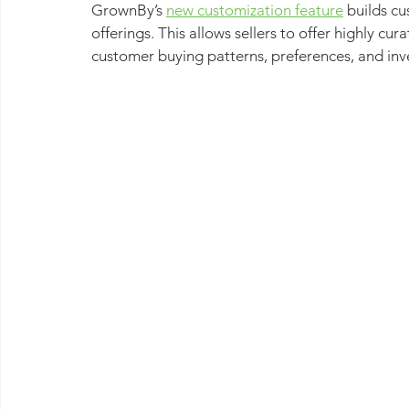
GrownBy’s 
new customization feature
 builds c
offerings. This allows sellers to offer highly c
customer buying patterns, preferences, and inv