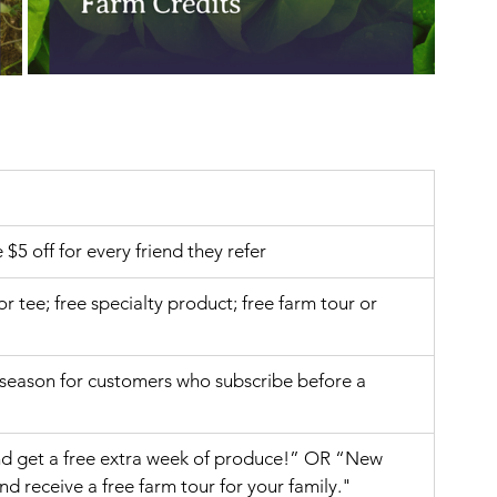
e $5 off for every friend they refer
 or tee; free specialty product; free farm tour or 
 season for customers who subscribe before a 
nd get a free extra week of produce!” OR “New 
 receive a free farm tour for your family."