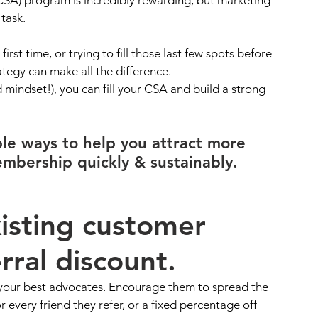
task. 
st time, or trying to fill those last few spots before 
tegy can make all the difference. 
 mindset!), you can fill your CSA and build a strong 
ble ways to help you attract more 
mbership quickly & sustainably.
xisting customer 
rral discount. 
our best advocates. Encourage them to spread the 
r every friend they refer, or a fixed percentage off 