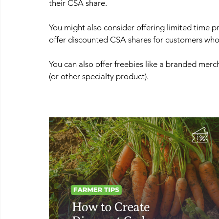
their CSA share.
You might also consider offering limited time p
offer discounted CSA shares for customers who 
You can also offer freebies like a branded merch 
(or other specialty product).  