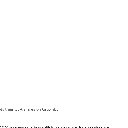
ts their CSA shares on GrownBy
A) program is incredibly rewarding, but marketing 