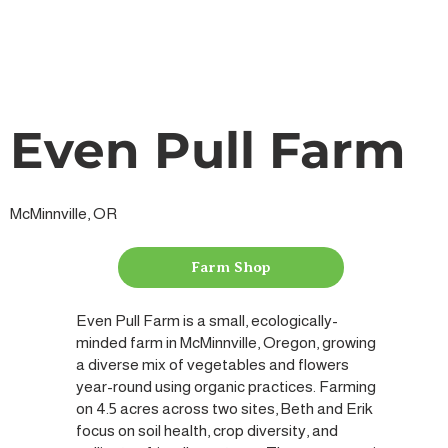
Even Pull Farm
McMinnville, OR
Farm Shop
Even Pull Farm is a small, ecologically-
minded farm in McMinnville, Oregon, growing
a diverse mix of vegetables and flowers
year-round using organic practices. Farming
on 4.5 acres across two sites, Beth and Erik
focus on soil health, crop diversity, and