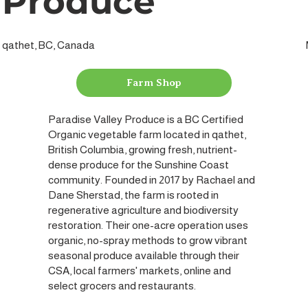
Produce
qathet, BC, Canada
Farm Shop
Paradise Valley Produce is a BC Certified
Organic vegetable farm located in qathet,
British Columbia, growing fresh, nutrient-
dense produce for the Sunshine Coast
community. Founded in 2017 by Rachael and
Dane Sherstad, the farm is rooted in
regenerative agriculture and biodiversity
restoration. Their one-acre operation uses
organic, no-spray methods to grow vibrant
seasonal produce available through their
CSA, local farmers' markets, online and
select grocers and restaurants.