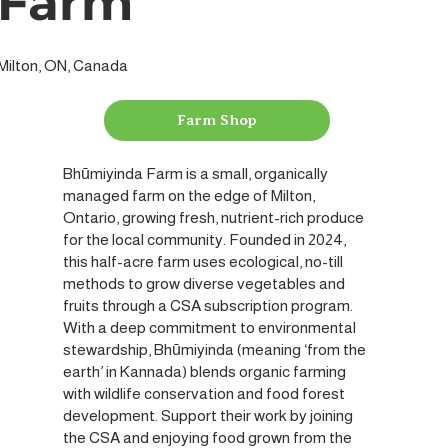
Farm
Milton, ON, Canada
Farm Shop
Bhūmiyinda Farm is a small, organically
managed farm on the edge of Milton,
Ontario, growing fresh, nutrient-rich produce
for the local community. Founded in 2024,
this half-acre farm uses ecological, no-till
methods to grow diverse vegetables and
fruits through a CSA subscription program.
With a deep commitment to environmental
stewardship, Bhūmiyinda (meaning ‘from the
earth’ in Kannada) blends organic farming
with wildlife conservation and food forest
development. Support their work by joining
the CSA and enjoying food grown from the