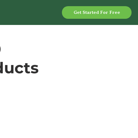
Get Started For Free
0
ducts