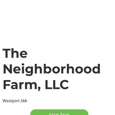
The
Neighborhood
Farm, LLC
Westport, MA
Farm Shop