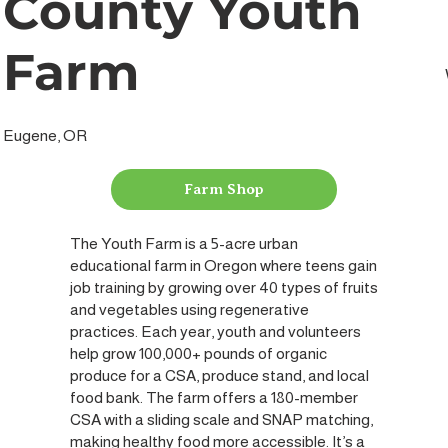
County Youth
Farm
Eugene, OR
Farm Shop
The Youth Farm is a 5-acre urban
educational farm in Oregon where teens gain
job training by growing over 40 types of fruits
and vegetables using regenerative
practices. Each year, youth and volunteers
help grow 100,000+ pounds of organic
produce for a CSA, produce stand, and local
food bank. The farm offers a 180-member
CSA with a sliding scale and SNAP matching,
making healthy food more accessible. It’s a