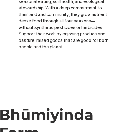
seasonal eating, soil health, and ecological
stewardship. With a deep commitment to
their land and community, they grow nutrient-
dense food through all four seasons—
without synthetic pesticides or herbicides.
Support their work by enjoying produce and
pasture-raised goods that are good for both
people and the planet.
Bhūmiyinda