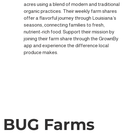
acres using a blend of modern and traditional
organic practices. Their weekly farm shares
offer a flavorful journey through Louisiana’s
seasons, connecting families to fresh,
nutrient-rich food. Support their mission by
joining their farm share through the GrownBy
app and experience the difference local
produce makes.
BUG Farms