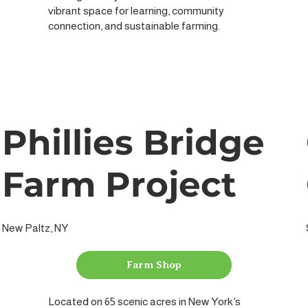
vibrant space for learning, community
connection, and sustainable farming.
Phillies Bridge
Farm Project
New Paltz, NY
Farm Shop
Located on 65 scenic acres in New York’s