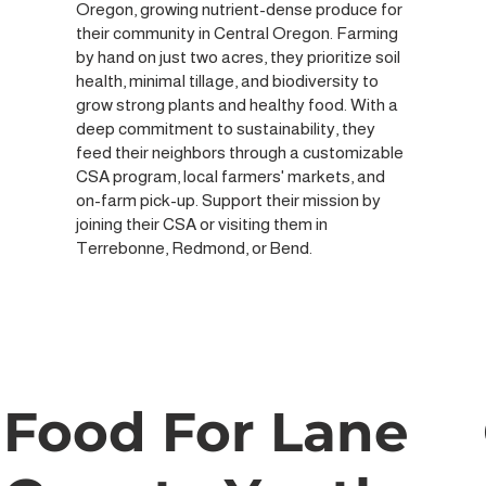
Oregon, growing nutrient-dense produce for
their community in Central Oregon. Farming
by hand on just two acres, they prioritize soil
health, minimal tillage, and biodiversity to
grow strong plants and healthy food. With a
deep commitment to sustainability, they
feed their neighbors through a customizable
CSA program, local farmers' markets, and
on-farm pick-up. Support their mission by
joining their CSA or visiting them in
Terrebonne, Redmond, or Bend.
Food For Lane