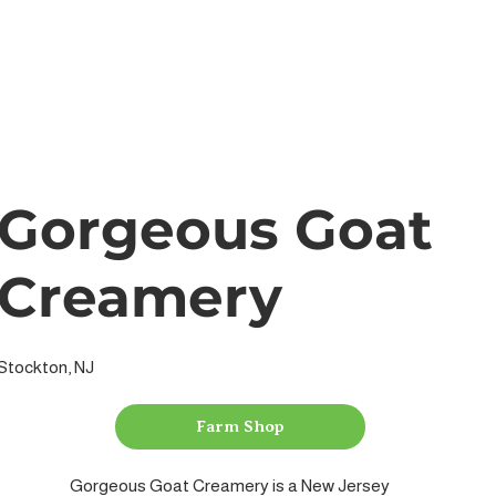
Gorgeous Goat
Creamery
Stockton, NJ
Farm Shop
Gorgeous Goat Creamery is a New Jersey