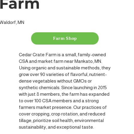
Farm
Waldorf, MN
Farm Shop
Cedar Crate Farm is a small, family-owned
CSA and market farm near Mankato, MN.
Using organic and sustainable methods, they
grow over 90 varieties of flavorful, nutrient-
dense vegetables without GMOs or
synthetic chemicals. Since launching in 2015
with just 8 members, the farm has expanded
to over 100 CSA members and a strong
farmers market presence. Our practices of
cover cropping, crop rotation, and reduced
tillage, prioritize soil health, environmental
sustainability, and exceptional taste.