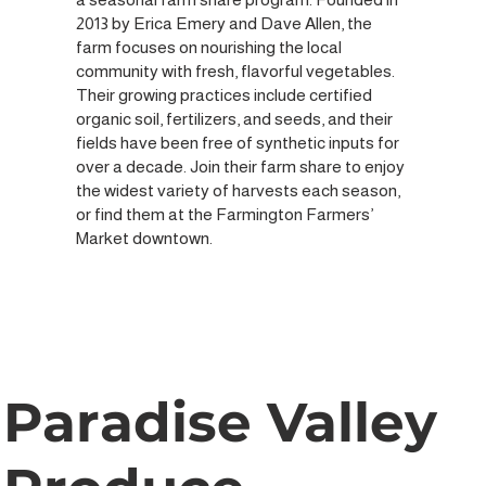
2013 by Erica Emery and Dave Allen, the
farm focuses on nourishing the local
community with fresh, flavorful vegetables.
Their growing practices include certified
organic soil, fertilizers, and seeds, and their
fields have been free of synthetic inputs for
over a decade. Join their farm share to enjoy
the widest variety of harvests each season,
or find them at the Farmington Farmers’
Market downtown.
Paradise Valley