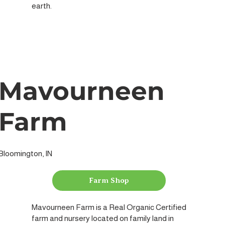
earth.
Mavourneen
Farm
Bloomington, IN
Farm Shop
Mavourneen Farm is a Real Organic Certified
farm and nursery located on family land in