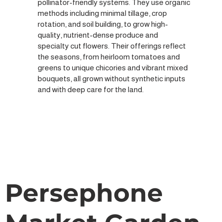
pollinator-friendly systems. They use organic
methods including minimal tillage, crop
rotation, and soil building, to grow high-
quality, nutrient-dense produce and
specialty cut flowers. Their offerings reflect
the seasons, from heirloom tomatoes and
greens to unique chicories and vibrant mixed
bouquets, all grown without synthetic inputs
and with deep care for the land.
Persephone