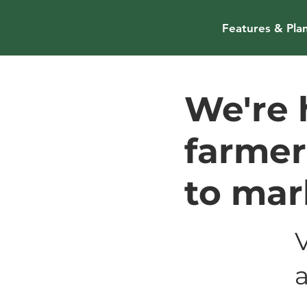
Features & Pla
We're 
farmer
to mar