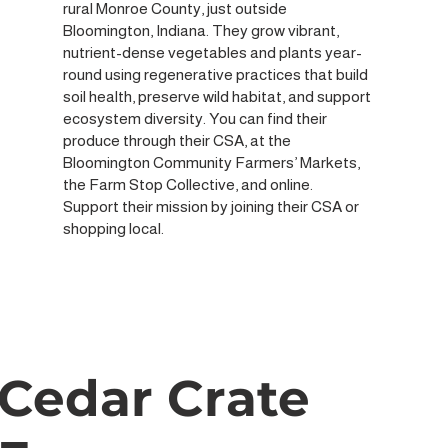
rural Monroe County, just outside
Bloomington, Indiana. They grow vibrant,
nutrient-dense vegetables and plants year-
round using regenerative practices that build
soil health, preserve wild habitat, and support
ecosystem diversity. You can find their
produce through their CSA, at the
Bloomington Community Farmers’ Markets,
the Farm Stop Collective, and online.
Support their mission by joining their CSA or
shopping local.
Cedar Crate