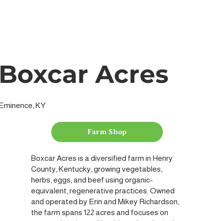
Boxcar Acres
Eminence, KY
Farm Shop
Boxcar Acres is a diversified farm in Henry
County, Kentucky, growing vegetables,
herbs, eggs, and beef using organic-
equivalent, regenerative practices. Owned
and operated by Erin and Mikey Richardson,
the farm spans 122 acres and focuses on