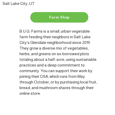
Salt Lake City, UT
Farm Shop
B.U.G. Farms is a small, urban vegetable
farm feeding their neighbors in Salt Lake
City’s Glendale neighborhood since 2019.
They grow a diverse mix of vegetables,
herbs, and greens on six borrowed plots
totaling about a half-acre, using sustainable
practices and a deep commitment to
community. You can support their work by
joining their CSA, which runs from May
through October, or by purchasing local fruit,
bread, and mushroom shares through their
online store.