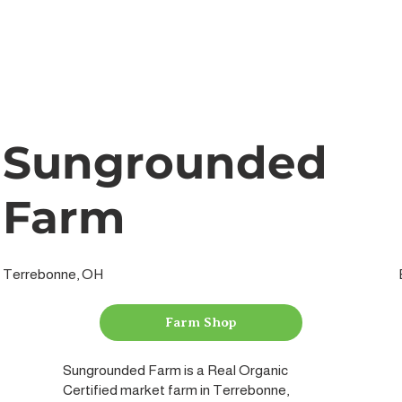
Sungrounded
Farm
Terrebonne, OH
Farm Shop
Sungrounded Farm is a Real Organic
Certified market farm in Terrebonne,