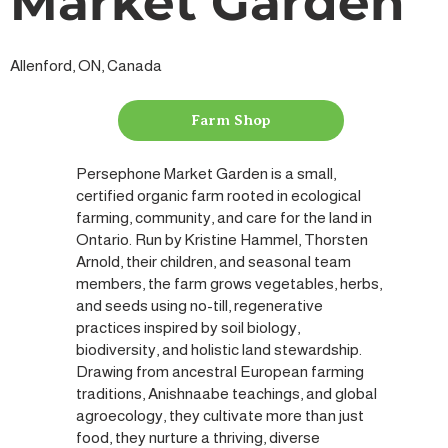
Market Garden
Allenford, ON, Canada
Farm Shop
Persephone Market Garden is a small,
certified organic farm rooted in ecological
farming, community, and care for the land in
Ontario. Run by Kristine Hammel, Thorsten
Arnold, their children, and seasonal team
members, the farm grows vegetables, herbs,
and seeds using no-till, regenerative
practices inspired by soil biology,
biodiversity, and holistic land stewardship.
Drawing from ancestral European farming
traditions, Anishnaabe teachings, and global
agroecology, they cultivate more than just
food, they nurture a thriving, diverse