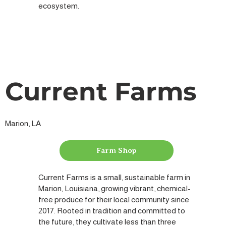
ecosystem.
Current Farms
Marion, LA
Farm Shop
Current Farms is a small, sustainable farm in
Marion, Louisiana, growing vibrant, chemical-
free produce for their local community since
2017. Rooted in tradition and committed to
the future, they cultivate less than three