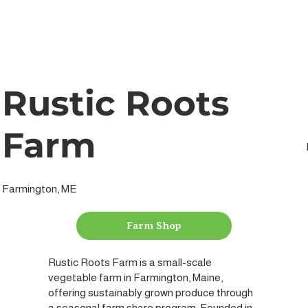
Rustic Roots
Farm
Farmington, ME
Farm Shop
Rustic Roots Farm is a small-scale
vegetable farm in Farmington, Maine,
offering sustainably grown produce through
a seasonal farm share program. Founded in