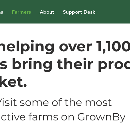
ns
Farmers
About
Support Desk
helping over 1,10
s bring their pro
ket.
Visit some of the most
active farms on GrownBy