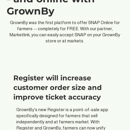
GrownBy
GrownBy was the first platform to offer SNAP Online for
farmers -- completely for FREE. With our partner,
Marketlink, you can easily accept SNAP on your GrownBy
store or at markets.
Register will increase
customer order size and
improve ticket accuracy
GrownBy's new Register is a point-of-sale app
specifically designed for farmers that sell
independently and at farmers market. With
Register and GrownBy, farmers can now unify