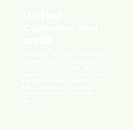
Unified
Customer and
credit
One of the most powerful features of GrownBy
Register is unified customer data, tracked both
online and in person. When a customer has
credit with your farm, they can use it at market
through Register or online via your shop. Plus,
they can access all their receipts in one
convenient place, making repeat business
simple and seamless.