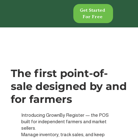
Get Started
Get Started
For Free
For Free
The first point-of-
sale designed by and
for farmers
Introducing GrownBy Register — the POS
built for independent farmers and market
sellers.
Manage inventory, track sales, and keep