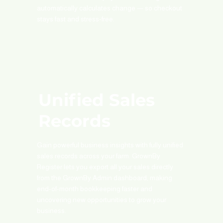
automatically calculates change — so checkout
stays fast and stress-free.
Unified Sales
Records
Gain powerful business insights with fully unified
sales records across your farm. GrownBy
Register lets you export all your sales directly
from the GrownBy Admin dashboard, making
end-of-month bookkeeping faster and
uncovering new opportunities to grow your
business.