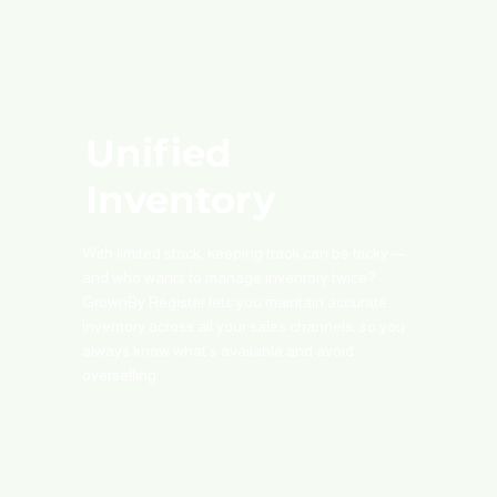
Unified
Inventory
With limited stock, keeping track can be tricky —
and who wants to manage inventory twice?
GrownBy Register lets you maintain accurate
inventory across all your sales channels, so you
always know what’s available and avoid
overselling.