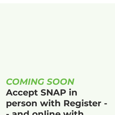
COMING SOON
Accept SNAP in
person with Register -
- and online with