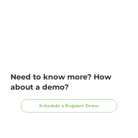
Need to know more? How
about a demo?
Schedule a Register Demo