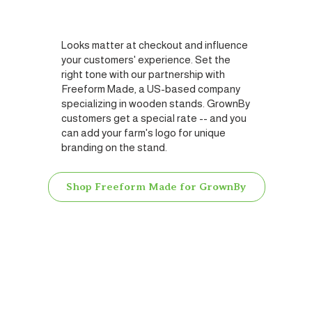
Looks matter at checkout and influence
your customers' experience. Set the
right tone with our partnership with
Freeform Made, a US-based company
specializing in wooden stands. GrownBy
customers get a special rate -- and you
can add your farm's logo for unique
branding on the stand.
Shop Freeform Made for GrownBy