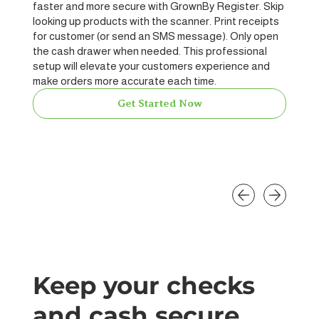
faster and more secure with GrownBy Register. Skip
looking up products with the scanner. Print receipts
for customer (or send an SMS message). Only open
the cash drawer when needed. This professional
setup will elevate your customers experience and
make orders more accurate each time.
Get Started Now
Keep your checks
and cash secure