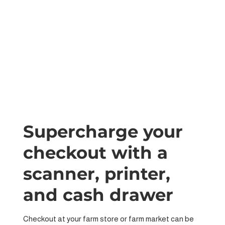
Supercharge your
checkout with a
scanner, printer,
and cash drawer
Checkout at your farm store or farm market can be