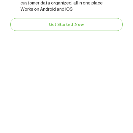
customer data organized, all in one place.
Works on Android and iOS
Get Started Now