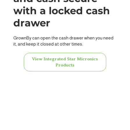
with a locked cash
drawer
GrownBy can open the cash drawer when you need
it, and keep it closed at other times.
View Integrated Star Micronics
Products