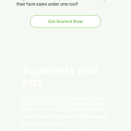
their farm sales under one roof!
Get Started Now
Payments and
EBT
Quickly and accurately ring up your customers at
market with GrownBy Register. Accept all major
credit cards, as well as EBT and Supplemental
Nutrition Assistance Program (SNAP) payments,
in one seamless system.
And when customers pay with cash, Register