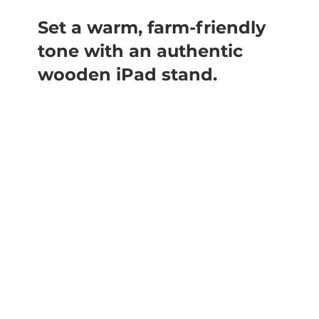
Set a warm, farm-friendly
tone with an authentic
wooden iPad stand.