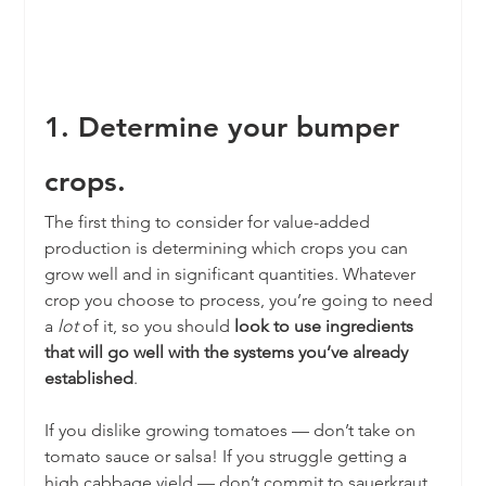
1. Determine your bumper 
crops.
The first thing to consider for value-added 
production is determining which crops you can 
grow well and in significant quantities. Whatever 
crop you choose to process, you’re going to need 
a 
lot
 of it, so you should 
look to use ingredients 
that will go well with the systems you’ve already 
established
. 
If you dislike growing tomatoes — don’t take on 
tomato sauce or salsa! If you struggle getting a 
high cabbage yield — don’t commit to sauerkraut.