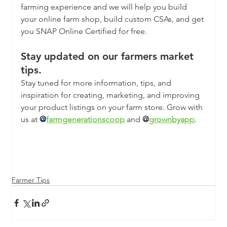
farming experience and we will help you build 
your online farm shop, build custom CSAs, and get 
you SNAP Online Certified for free. 
Stay updated on our farmers market 
tips.
Stay tuned for more information, tips, and 
inspiration for creating, marketing, and improving 
your product listings on your farm store. Grow with 
us at
@
farmgenerationscoop
 and 
@
grownbyapp
.
Farmer Tips