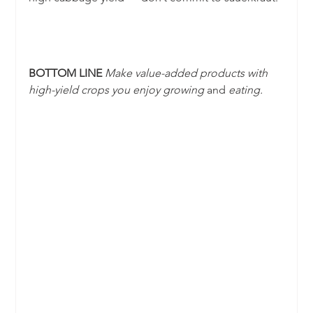
BOTTOM LINE 
Make value-added products with 
high-yield crops you enjoy growing 
and
 eating.