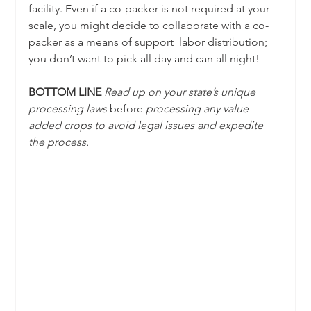
facility. Even if a co-packer is not required at your 
scale, you might decide to collaborate with a co-
packer as a means of support  labor distribution; 
you don’t want to pick all day and can all night!
BOTTOM LINE 
Read up on your state’s unique 
processing laws 
before
 processing any value 
added crops to avoid legal issues and expedite 
the process.