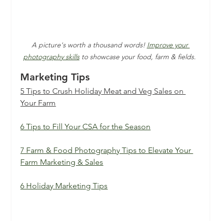
A picture's worth a thousand words! 
Improve your 
photography skills
 to showcase your food, farm & fields. 
Marketing Tips
5 Tips to Crush Holiday Meat and Veg Sales on 
Your Farm
6 Tips to Fill Your CSA for the Season
7 Farm & Food Photography Tips to Elevate Your 
Farm Marketing & Sales
6 Holiday Marketing Tips