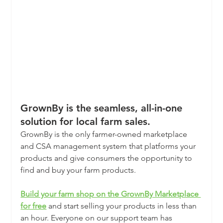
GrownBy is the seamless, all-in-one 
solution for local farm sales.
GrownBy is the only farmer-owned marketplace 
and CSA management system that platforms your 
products and give consumers the opportunity to 
find and buy your farm products.
Build your farm shop on the GrownBy Marketplace 
for free
and start selling your products in less than 
an hour. Everyone on our support team has 