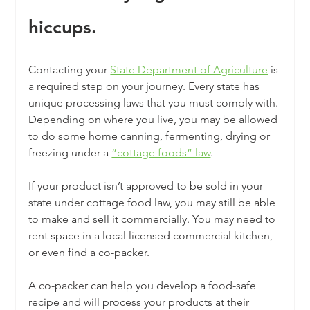
hiccups.
Contacting your 
State Department of Agriculture
 is 
a required step on your journey. Every state has 
unique processing laws that you must comply with. 
Depending on where you live, you may be allowed 
to do some home canning, fermenting, drying or 
freezing under a 
“cottage foods” law
.
If your product isn’t approved to be sold in your 
state under cottage food law, you may still be able 
to make and sell it commercially. You may need to 
rent space in a local licensed commercial kitchen, 
or even find a co-packer. 
A co-packer can help you develop a food-safe 
recipe and will process your products at their 