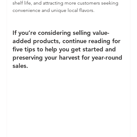
shelf life, and attracting more customers seeking 
convenience and unique local flavors.
If you’re considering selling value-
added products, continue reading for 
five tips to help you get started and 
preserving your harvest for year-round 
sales. 