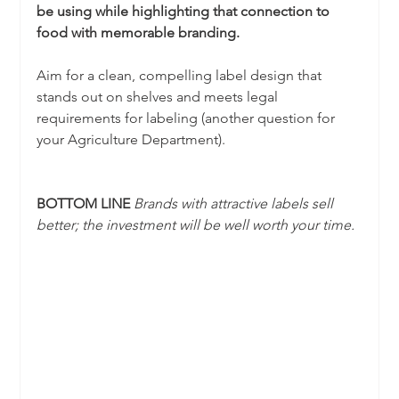
be using while highlighting that connection to 
food with memorable branding.
Aim for a clean, compelling label design that 
stands out on shelves and meets legal 
requirements for labeling (another question for 
your Agriculture Department). 
BOTTOM LINE 
Brands with attractive labels sell 
better; the investment will be well worth your time.