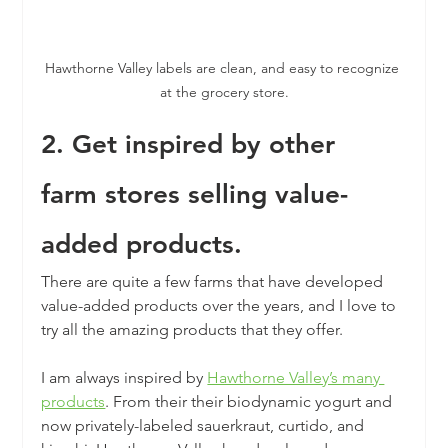
Hawthorne Valley labels are clean, and easy to recognize 
at the grocery store.
2. Get inspired by other 
farm stores selling value-
added products.
There are quite a few farms that have developed 
value-added products over the years, and I love to 
try all the amazing products that they offer.
I am always inspired by 
Hawthorne Valley’s many 
products
. From their their biodynamic yogurt and 
now privately-labeled sauerkraut, curtido, and 