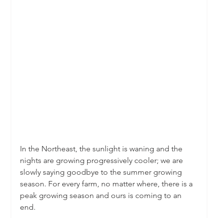
In the Northeast, the sunlight is waning and the 
nights are growing progressively cooler; we are 
slowly saying goodbye to the summer growing 
season. For every farm, no matter where, there is a 
peak growing season and ours is coming to an 
end.