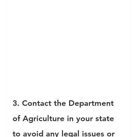
3. Contact the Department 
of Agriculture in your state 
to avoid any legal issues or 