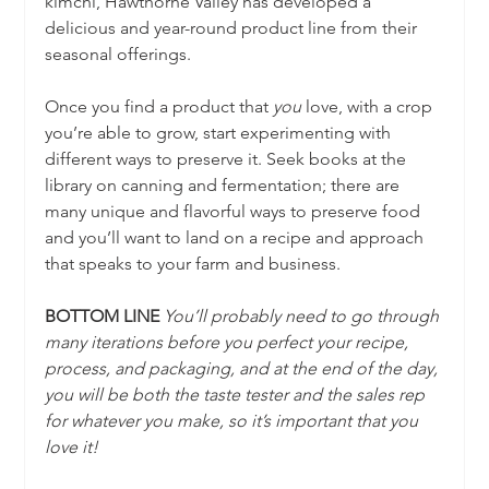
kimchi, Hawthorne Valley has developed a 
delicious and year-round product line from their 
seasonal offerings.
Once you find a product that 
you
 love, with a crop 
you’re able to grow, start experimenting with 
different ways to preserve it. Seek books at the 
library on canning and fermentation; there are 
many unique and flavorful ways to preserve food 
and you’ll want to land on a recipe and approach 
that speaks to your farm and business.
BOTTOM LINE
You’ll probably need to go through 
many iterations before you perfect your recipe, 
process, and packaging, and at the end of the day, 
you will be both the taste tester and the sales rep 
for whatever you make, so it’s important that you 
love it!