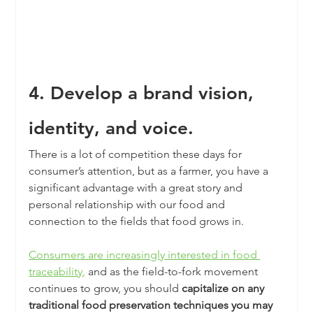
4. Develop a brand vision, 
identity, and voice.
There is a lot of competition these days for 
consumer’s attention, but as a farmer, you have a 
significant advantage with a great story and 
personal relationship with our food and 
connection to the fields that food grows in.
Consumers are increasingly interested in food 
traceability
,
 and as the field-to-fork movement 
continues to grow, you should 
capitalize on any 
traditional food preservation techniques you may 