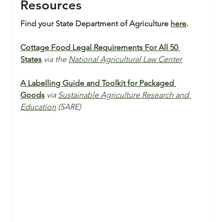
Resources 
Find your State Department of Agriculture 
here
.
Cottage Food Legal Requirements For All 50 
States
via the 
National Agricultural Law Center
A Labelling Guide and Toolkit for Packaged 
Goods
via 
Sustainable Agriculture Research and 
Education
 (SARE)