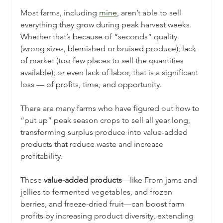
Most farms, including 
mine
, aren’t able to sell 
everything they grow during peak harvest weeks. 
Whether that’s because of “seconds” quality 
(wrong sizes, blemished or bruised produce); lack 
of market (too few places to sell the quantities 
available); or even lack of labor, that is a significant 
loss — of profits, time, and opportunity.
There are many farms who have figured out how to 
“put up” peak season crops to sell all year long, 
transforming surplus produce into value-added 
products that reduce waste and increase 
profitability. 
These 
value-added products
—like From jams and 
jellies to fermented vegetables, and frozen 
berries, and freeze-dried fruit—can boost farm 
profits by increasing product diversity, extending 