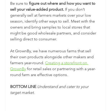
Be sure to 
figure out where and how you want to 
sell your value-added product.
 If you don’t 
generally sell at farmers markets over your low 
season, identify other ways to sell. Meet with the 
owners and bring samples to local stores that 
might be good wholesale partners, and consider 
selling direct to consumer. 
At GrownBy, we have numerous farms that sell 
their own products alongside other makers and 
farmers year-round. 
Creating a storefront on 
GrownBy
 for retail sales or partnering with a year-
round farm are effective options.
BOTTOM LINE 
Understand and cater to your 
target market.