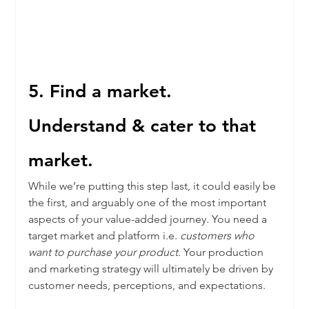
5. Find a market. 
Understand & cater to that 
market. 
While we’re putting this step last, it could easily be 
the first, and arguably one of the most important 
aspects of your value-added journey. You need a 
target market and platform i.e. 
customers who 
want to purchase your product
. Your production 
and marketing strategy will ultimately be driven by 
customer needs, perceptions, and expectations.