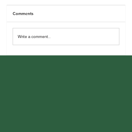
Comments
Write a comment...