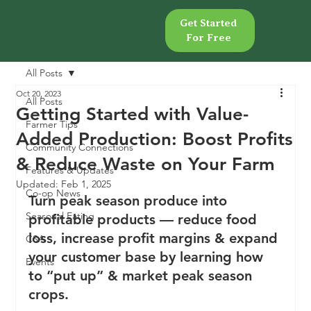
Get Started
Get Started
For Free
For Free
All Posts
Oct 20, 2023
All Posts
Getting Started with Value-
Farmer Tips
Added Production: Boost Profits
Community Connections
& Reduce Waste on Your Farm
Features & Updates
Updated:
Feb 1, 2025
Co-op News
Turn peak season produce into 
Seasonal Eating
profitable products — reduce food 
loss, increase profit margins & expand 
CSA
your customer base by learning how 
Events
to “put up” & market peak season 
crops.