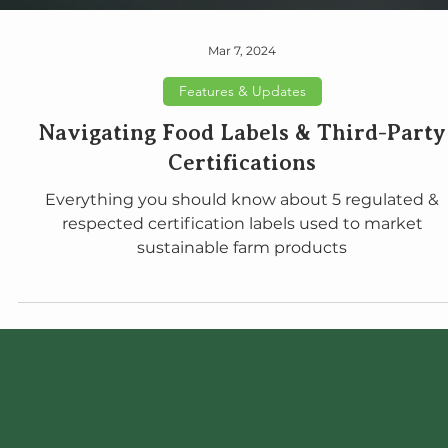
Mar 7, 2024
Features & Updates
Navigating Food Labels & Third-Party
Certifications
Everything you should know about 5 regulated &
respected certification labels used to market
sustainable farm products