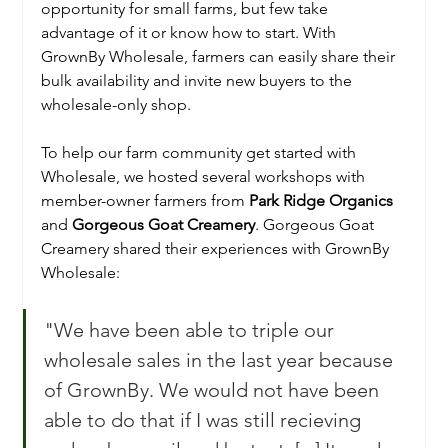
opportunity for small farms, but few take 
advantage of it or know how to start. With 
GrownBy Wholesale, farmers can easily share their 
bulk availability and invite new buyers to the 
wholesale-only shop. 
To help our farm community get started with 
Wholesale, we hosted several workshops with 
member-owner farmers from 
Park Ridge Organics
and 
Gorgeous Goat Creamery
. Gorgeous Goat 
Creamery shared their experiences with GrownBy 
Wholesale:
"We have been able to triple our 
wholesale sales in the last year because 
of GrownBy. We would not have been 
able to do that if I was still recieving 