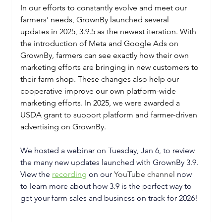
In our efforts to constantly evolve and meet our 
farmers' needs, GrownBy launched several 
updates in 2025, 3.9.5 as the newest iteration. With 
the introduction of Meta and Google Ads on 
GrownBy, farmers can see exactly how their own 
marketing efforts are bringing in new customers to 
their farm shop. These changes also help our 
cooperative improve our own platform-wide 
marketing efforts. In 2025, we were awarded a 
USDA grant to support platform and farmer-driven 
advertising on GrownBy.
We hosted a webinar on Tuesday, Jan 6, to review 
the many new updates launched with GrownBy 3.9. 
View the 
recording
 on our
YouTube channel
 now 
to learn more about how 3.9 is the perfect way to 
get your farm sales and business on track for 2026!