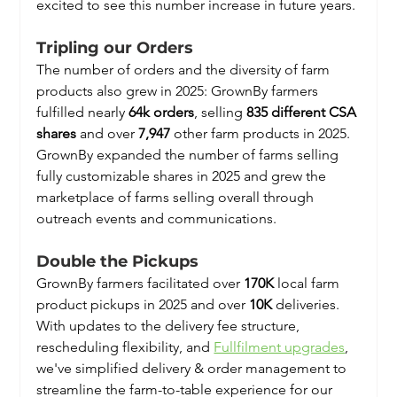
excited to see this number increase in future years.
Tripling our Orders
The number of orders and the diversity of farm 
products also grew in 2025: GrownBy farmers 
fulfilled nearly 
64k orders
, selling 
835 different CSA 
shares
 and over
 7,947
 other farm products in 2025. 
GrownBy expanded the number of farms selling 
fully customizable shares in 2025 and grew the 
marketplace of farms selling overall through 
outreach events and communications.
Double the Pickups
GrownBy farmers facilitated over 
170K
 local farm 
product pickups in 2025 and over 
10K
 deliveries. 
With updates to the delivery fee structure, 
rescheduling flexibility, and 
Fullfilment upgrades
, 
we've simplified delivery & order management to 
streamline the farm-to-table experience for our 