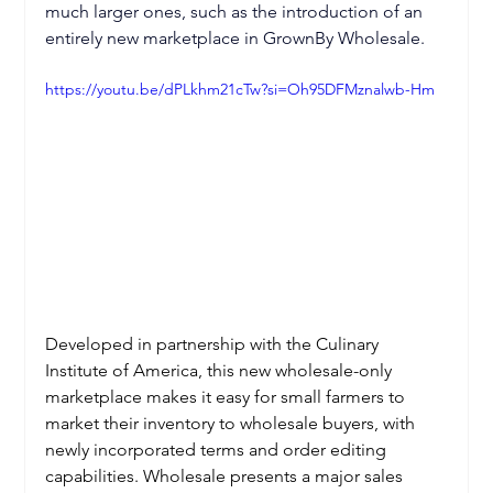
much larger ones, such as the introduction of an 
entirely new marketplace in GrownBy Wholesale. 
https://youtu.be/dPLkhm21cTw?si=Oh95DFMznalwb-Hm
Developed in partnership with the Culinary 
Institute of America, this new wholesale-only 
marketplace makes it easy for small farmers to 
market their inventory to wholesale buyers, with 
newly incorporated terms and order editing 
capabilities. Wholesale presents a major sales 