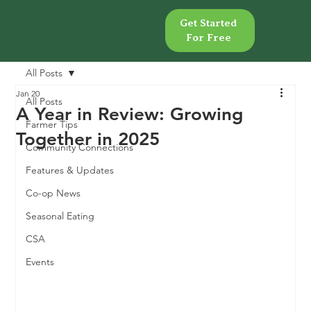
Get Started
Get Started
For Free
For Free
All Posts
Jan 20
All Posts
A Year in Review: Growing
Farmer Tips
Together in 2025
Community Connections
Features & Updates
Co-op News
Seasonal Eating
CSA
Events