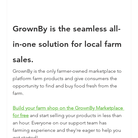
GrownBy is the seamless all-
in-one solution for local farm 
sales.
GrownBy is the only farmer-owned marketplace to 
platform farm products and give consumers the 
opportunity to find and buy food fresh from the 
farm.
Build your farm shop on the GrownBy Marketplace 
for free
and start selling your products in less than 
an hour. Everyone on our support team has 
farming experience and they're eager to help you 
get started! 