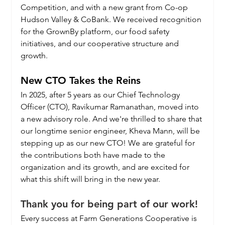
Competition, and with a new grant from Co-op 
Hudson Valley & CoBank. We received recognition 
for the GrownBy platform, our food safety 
initiatives, and our cooperative structure and 
growth.
New CTO Takes the Reins
In 2025, after 5 years as our Chief Technology 
Officer (CTO), Ravikumar Ramanathan, moved into 
a new advisory role. And we're thrilled to share that 
our longtime senior engineer, Kheva Mann, will be 
stepping up as our new CTO! We are grateful for 
the contributions both have made to the 
organization and its growth, and are excited for 
what this shift will bring in the new year.
Thank you for being part of our work!
Every success at Farm Generations Cooperative is 