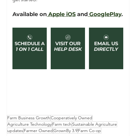
Available on
 Apple iOS
 and
 GooglePlay
.
Farm Business Growth
Cooperatively Owned
Agriculture Technology
Farm tech
Sustainable Agriculture
updates
Farmer Owned
GrownBy 3.9
Farm Co-op