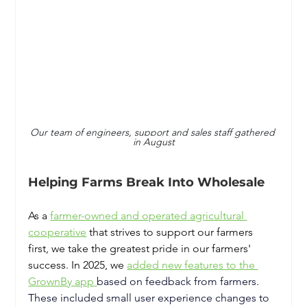
Our team of engineers, support and sales staff gathered 
in August
Helping Farms Break Into Wholesale
As a
farmer-owned and operated agricultural 
cooperative
that strives to support our farmers 
first, we take the greatest pride in our farmers' 
success. In 2025, we 
added new features to the 
GrownBy app
based on feedback from farmers. 
These included small user experience changes to 