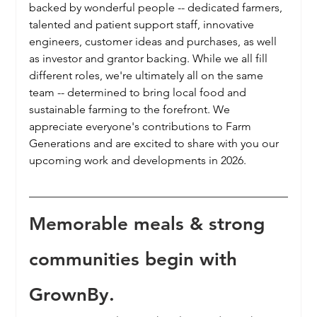
backed by wonderful people -- dedicated farmers, 
talented and patient support staff, innovative 
engineers, customer ideas and purchases, as well 
as investor and grantor backing. While we all fill 
different roles, we're ultimately all on the same 
team -- determined to bring local food and 
sustainable farming to the forefront. We 
appreciate everyone's contributions to Farm 
Generations and are excited to share with you our 
upcoming work and developments in 2026.
Memorable meals & strong 
communities begin with 
GrownBy.