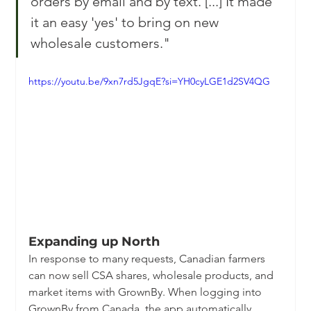
orders by email and by text. [...] It made 
it an easy 'yes' to bring on new 
wholesale customers."
https://youtu.be/9xn7rd5JgqE?si=YH0cyLGE1d2SV4QG
Expanding up North
In response to many requests, Canadian farmers 
can now sell CSA shares, wholesale products, and 
market items with GrownBy. When logging into 
GrownBy from Canada, the app automatically 