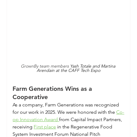
GrownBy team members 
Yash Totale and Martina 
Arendain at the CAFF Tech Expo
Farm Generations Wins as a 
Cooperative
As a company, Farm Generations was recognized 
for our work in 2025. We were honored with the 
Co-
op Innovation Award 
from Capital Impact Partners, 
receiving 
First place
 in the Regenerative Food 
System Investment Forum National Pitch 