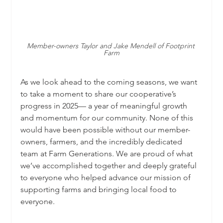
Member-owners Taylor and Jake Mendell of Footprint 
Farm
As we look ahead to the coming seasons, we want 
to take a moment to share our cooperative’s 
progress in 2025— a year of meaningful growth 
and momentum for our community. None of this 
would have been possible without our member-
owners, farmers, and the incredibly dedicated 
team at Farm Generations. We are proud of what 
we’ve accomplished together and deeply grateful 
to everyone who helped advance our mission of 
supporting farms and bringing local food to 
everyone.