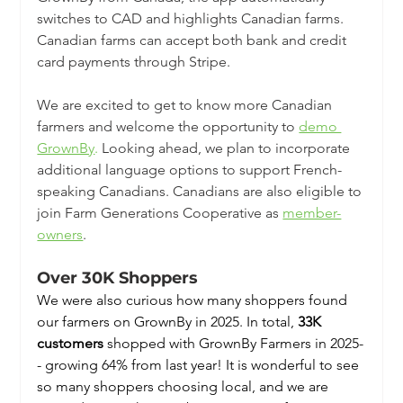
switches to CAD and highlights Canadian farms. 
Canadian farms can accept both bank and credit 
card payments through Stripe.
We are excited to get to know more Canadian 
farmers and welcome the opportunity to 
demo 
GrownBy
.
 Looking ahead, we plan to incorporate 
additional language options to support French-
speaking Canadians. Canadians are also eligible to 
join Farm Generations Cooperative as 
member-
owners
. 
Over 30K Shoppers 
We were also curious how many shoppers found 
our farmers on GrownBy in 2025. In total, 
33K 
customers
 shopped with GrownBy Farmers in 2025-
- growing 64% from last year! It is wonderful to see 
so many shoppers choosing local, and we are 