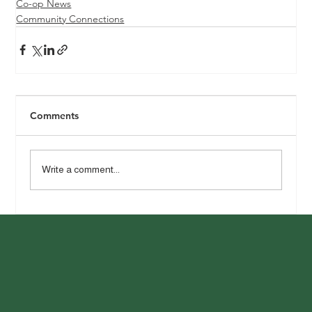
Co-op News
Community Connections
Comments
Write a comment...