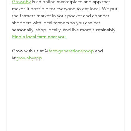
GrownBy
is an online marketplace and app that 
makes it possible for everyone to eat local. We put 
the farmers market in your pocket and connect 
shoppers with local farmers so you can eat 
seasonally, shop locally, and live more sustainably. 
Find a local farm near you.
Grow with us at @
farmgenerationscoop
 and 
@
grownbyapp
.