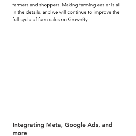
farmers and shoppers. Making farming easier is all 
in the details, and we will continue to improve the 
full cycle of farm sales on GrownBy.
Integrating Meta, Google Ads, and 
more