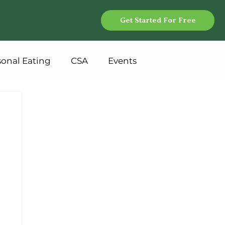
Get Started For Free
sonal Eating
CSA
Events