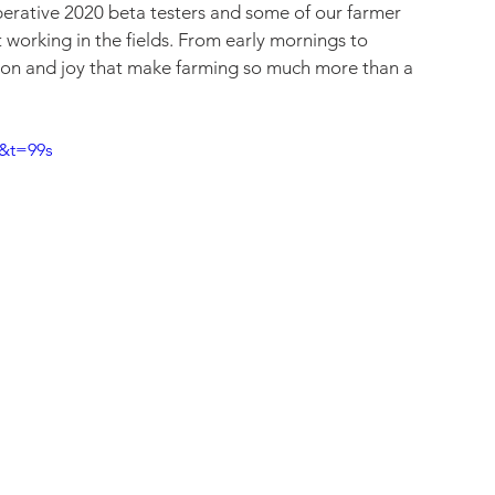
erative 2020 beta testers and some of our farmer 
 working in the fields. From early mornings to 
ation and joy that make farming so much more than a 
&t=99s