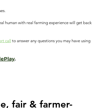
ues.
real human with real farming experience will get back 
t call
to answer any questions you may have using 
lePlay
.
e, fair & farmer-