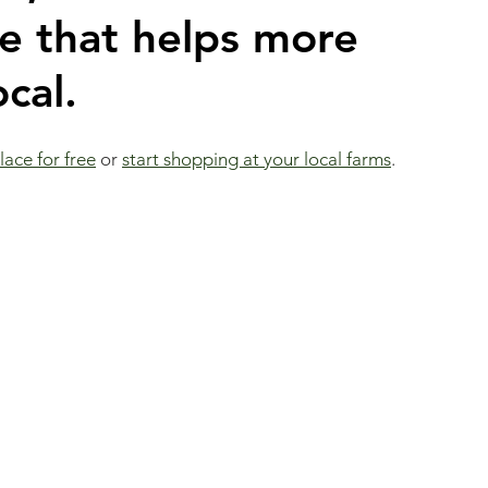
 that helps more 
cal.
ace for free
 or 
start shopping at your local farms
.