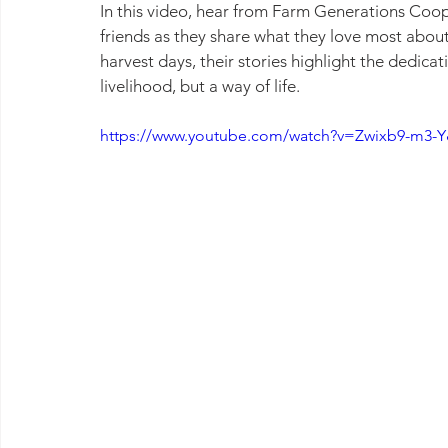
In this video, hear from Farm Generations Coop
friends as they share what they love most about
harvest days, their stories highlight the dedic
livelihood, but a way of life.
https://www.youtube.com/watch?v=Zwixb9-m3-Y