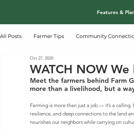
Features & Pla
All Posts
Farmer Tips
Community Connecti
Oct 27, 2020
WATCH NOW We l
Meet the farmers behind Farm Ge
more than a livelihood, but a way 
Farming is more than just a job — it’s a calling. 
resilience, and deep connections to the land an
nourishes our neighbors while carrying on cultur