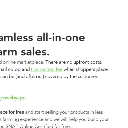
mless all-in-one 
farm sales.
d online marketplace. 
There are no upfront costs, 
mall co-op and 
transaction fee
 when shoppers place 
an be (and often is!) covered by the customer. 
grownbyapp
.
ce for free
and start selling your products in less 
 farming experience and we will help you build your 
ou SNAP Online Certified for free. 