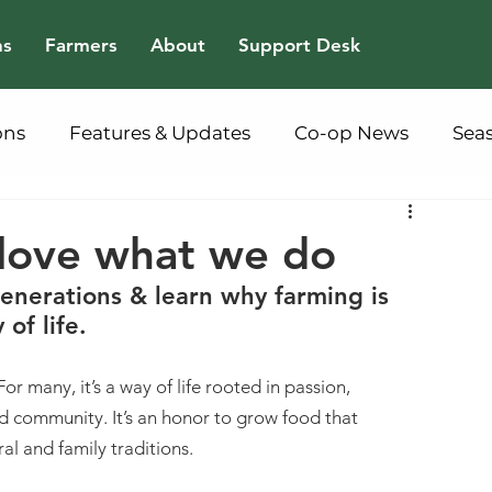
ns
Farmers
About
Support Desk
ons
Features & Updates
Co-op News
Sea
ove what we do
nerations & learn why farming is 
of life.  
For many, it’s a way of life rooted in passion, 
d community. It’s an honor to grow food that 
al and family traditions.