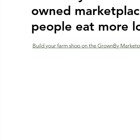
owned marketplace
people eat more lo
Build your farm shop on the GrownBy Marketpl