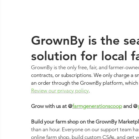
GrownBy is the sea
solution for local 
GrownBy is the only free, fair, and farmer-owne
contracts, or subscriptions. We only charge a s
an order through the GrownBy platform, which c
Review our privacy policy
.
Grow with us at @
farmgenerationscoop
 and @
Build your farm shop on the GrownBy Marketpla
than an hour. Everyone on our support team has
online farm shop, build custom CSAs, and get y