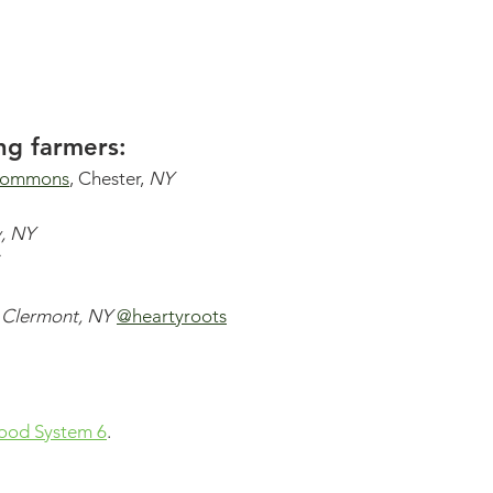
ng farmers: 
commons
, Chester, 
NY 
y, NY
 
 
Clermont, NY
@heartyroots
ood System 6
. 