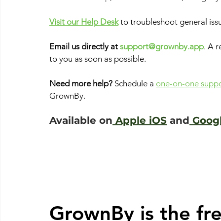
Visit our Help Desk
to troubleshoot general iss
Email us directly at
support@grownby.app
. A 
to you as soon as possible. 
Need more help? 
Schedule a
one-on-one suppor
GrownBy. 
Available on
 Apple iOS
 and
 Goog
GrownBy is the fre