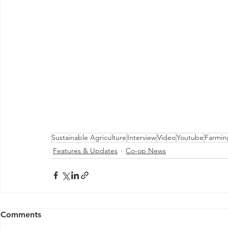
Sustainable Agriculture
Interview
Video
Youtube
Farmin
Features & Updates
Co-op News
Comments