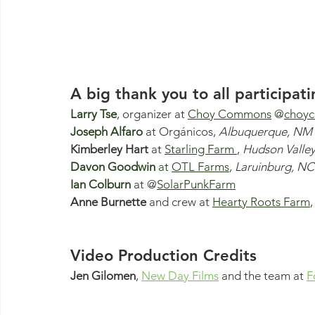
A big thank you to all participati
Larry Tse
, organizer at 
Choy Commons
@
choy
Joseph Alfaro
at
Orgánico
s,
 Albuquerque, NM
Kimberley Hart 
at 
Starling Farm 
, 
Hudson Valle
Davon Goodwin
 at
OTL Farms
, 
Laruinburg, NC
Ian Colburn
 at @
SolarPunkFarm
Anne Burnette
 and crew at 
Hearty Roots Farm
,
Video Production Credits
Jen Gilomen
, 
New Day Films
 and the team at 
F