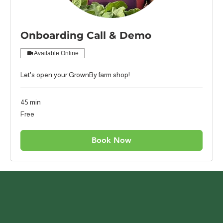
Onboarding Call & Demo
Available Online
Let's open your GrownBy farm shop!
45 min
Free
Free
Book Now