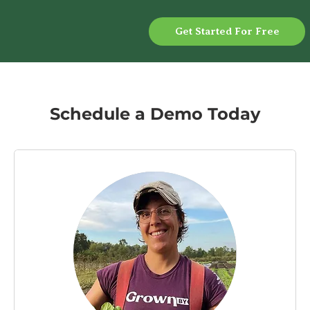
Get Started For Free
Schedule a Demo Today