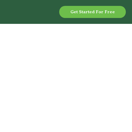
Get Started For Free