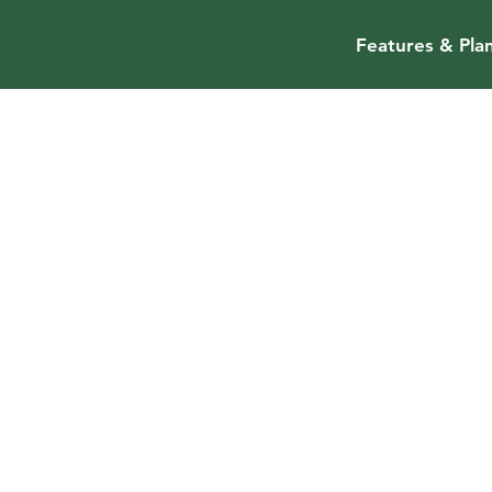
Features & Pla
Ravikumar
Ramanathan
Advisor
Ravi is a seasoned executive with a passion to b
class products. Most recently, he was VP of a hi
AI/vision team building AR/MR for virtual produc