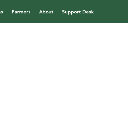
ns
Farmers
About
Support Desk
uild world
gh profile
tion at Arraiy.