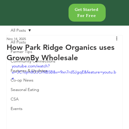
Get Started
Get Started
For Free
For Free
All Posts
Nov 14, 2025
All Posts
How Park Ridge Organics uses
Farmer Tips
GrownBy Wholesale
Community Connections
youtube.com/watch?
Features & Updates
si=JC1ojrn8OJCrNB5B&v=9xn7rd5JgqE&feature=youtu.b
e
Co-op News
Seasonal Eating
CSA
Events