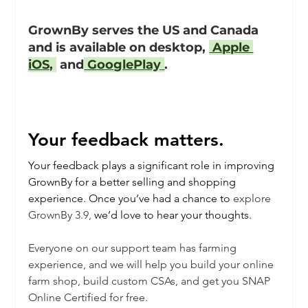
GrownBy serves the US and Canada 
and is available on desktop, 
 Apple 
iOS
, 
 and
 GooglePlay
.
Your feedback matters.
Your feedback plays a significant role in improving 
GrownBy for a better selling and shopping 
experience. Once you’ve had a chance to 
explore 
GrownBy 3.9,
 we’d love to hear your thoughts. 
Everyone on our support team has farming 
experience, and we will help you build your online 
farm shop, build custom CSAs, and get you SNAP 
Online Certified for free. 