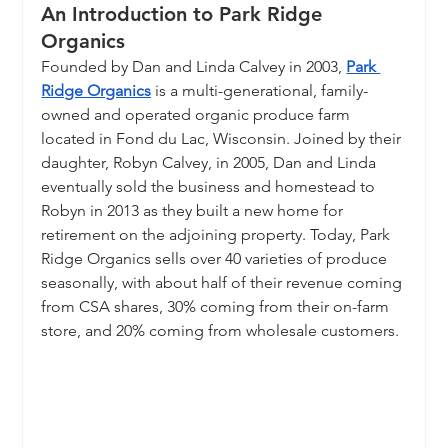
An Introduction to Park Ridge 
Organics
Founded by Dan and Linda Calvey in 2003, 
Park 
Ridge Organics
 is a multi-generational, family-
owned and operated organic produce farm 
located in Fond du Lac, Wisconsin. Joined by their 
daughter, Robyn Calvey, in 2005, Dan and Linda 
eventually sold the business and homestead to 
Robyn in 2013 as they built a new home for 
retirement on the adjoining property. Today, Park 
Ridge Organics sells over 40 varieties of produce 
seasonally, with about half of their revenue coming 
from CSA shares, 30% coming from their on-farm 
store, and 20% coming from wholesale customers.