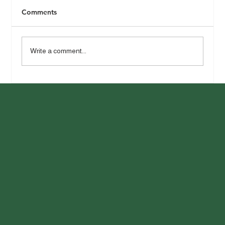
Comments
Write a comment...