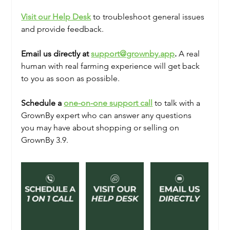
Visit our Help Desk
 to troubleshoot general issues 
and provide feedback. 
Email us directly at 
support@grownby.app
.
 A real 
human with real farming experience will get back 
to you as soon as possible. 
Schedule a 
one-on-one support call
 to talk with a 
GrownBy expert who can answer any questions 
you may have about shopping or selling on 
GrownBy 3.9.