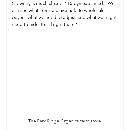
GrownBy is much cleaner,” Robyn explained. “We 
can see what items are available to wholesale 
buyers, what we need to adjust, and what we might 
need to hide. It’s all right there.”
The Park Ridge Organics farm store.