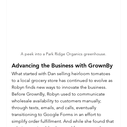
A peek into a Park Ridge Organics greenhouse.
Advancing the Business with GrownBy
What started with Dan selling heirloom tomatoes 
to a local grocery store has continued to evolve as 
Robyn finds new ways to innovate the business. 
Before GrownBy, Robyn used to communicate 
wholesale availability to customers manually; 
through texts, emails, and calls, eventually 
transitioning to Google Forms in an effort to 
simplify order fulfillment. And while she found that 