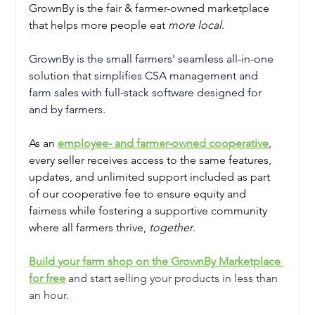
GrownBy is the fair & farmer-owned marketplace 
that helps more people eat 
more local
.
GrownBy is the small farmers' seamless all-in-one 
solution that simplifies CSA management and 
farm sales with full-stack software designed for 
and by farmers. 
As an 
employee- and farmer-owned cooperative
, 
every seller receives access to the same features, 
updates, and unlimited support included as part 
of our cooperative fee to ensure equity and 
fairness while fostering a supportive community 
where all farmers thrive, 
together
.
Build your farm shop on the GrownBy Marketplace 
for free
and start selling your products in less than 
an hour. 