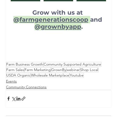
Grow with us at 
@
farmgenerationscoop
and 
@
grownbyapp
.
Farm Business Growth
Community Supported Agriculture
Farm Sales
Farm Marketing
GrownBy
webinar
Shop Local
USDA Organic
Wholesale Marketplace
Youtube
Events
Community Connections