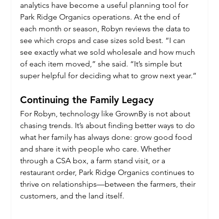
analytics have become a useful planning tool for 
Park Ridge Organics operations. At the end of 
each month or season, Robyn reviews the data to 
see which crops and case sizes sold best. “I can 
see exactly what we sold wholesale and how much 
of each item moved,” she said. “It’s simple but 
super helpful for deciding what to grow next year.”
Continuing the Family Legacy
For Robyn, technology like GrownBy is not about 
chasing trends. It’s about finding better ways to do 
what her family has always done: grow good food 
and share it with people who care. Whether 
through a CSA box, a farm stand visit, or a 
restaurant order, Park Ridge Organics continues to 
thrive on relationships—between the farmers, their 
customers, and the land itself.