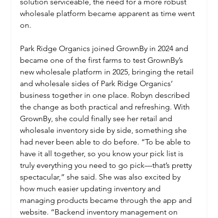
solution serviceable, the need for a more robust 
wholesale platform became apparent as time went 
on. 
Park Ridge Organics joined GrownBy in 2024 and 
became one of the first farms to test GrownBy’s 
new wholesale platform in 2025, bringing the retail 
and wholesale sides of Park Ridge Organics’ 
business together in one place. Robyn described 
the change as both practical and refreshing. With 
GrownBy, she could finally see her retail and 
wholesale inventory side by side, something she 
had never been able to do before. “To be able to 
have it all together, so you know your pick list is 
truly everything you need to go pick—that’s pretty 
spectacular,” she said. She was also excited by 
how much easier updating inventory and 
managing products became through the app and 
website. “Backend inventory management on 