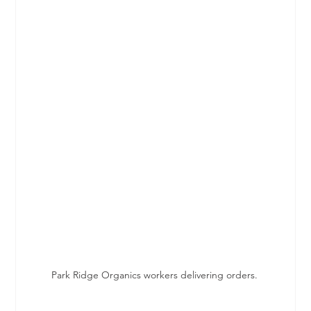
Park Ridge Organics workers delivering orders. 