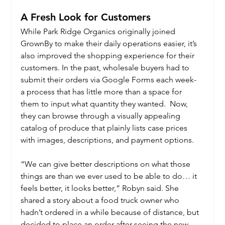
A Fresh Look for Customers
While Park Ridge Organics originally joined 
GrownBy to make their daily operations easier, it’s 
also improved the shopping experience for their 
customers. In the past, wholesale buyers had to 
submit their orders via Google Forms each week- 
a process that has little more than a space for 
them to input what quantity they wanted.  Now, 
they can browse through a visually appealing 
catalog of produce that plainly lists case prices 
with images, descriptions, and payment options.
“We can give better descriptions on what those 
things are than we ever used to be able to do… it 
feels better, it looks better,” Robyn said. She 
shared a story about a food truck owner who 
hadn’t ordered in a while because of distance, but 
decided to place an order after seeing the new 