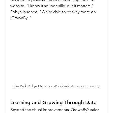
website. “I know it sounds silly, but it matters,” 
Robyn laughed. “We’re able to convey more on 
[GrownBy].”
The Park Ridge Organics Wholesale store on GrownBy.
Learning and Growing Through Data
Beyond the visual improvements, GrownBy’s sales 