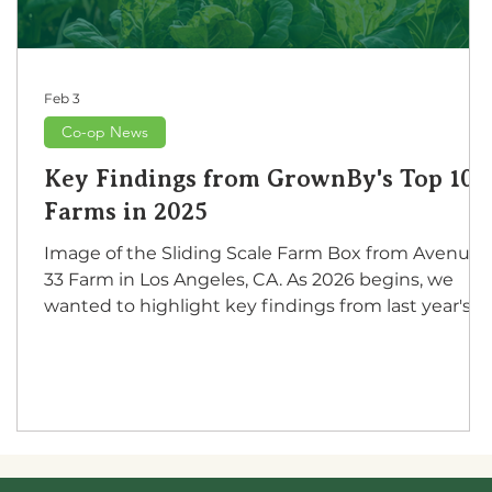
Feb 3
Co-op News
Key Findings from GrownBy's Top 100
Farms in 2025
Image of the Sliding Scale Farm Box from Avenue
s
33 Farm in Los Angeles, CA. As 2026 begins, we
wanted to highlight key findings from last year's
top 100 grossing farms on GrownBy. As we
compiled this research for specific values, it
became apparent that some of these farms are no
only thriving on GrownBy but also making a
positive impact in their local communities as
cultural or educational resources. We used metrics
based on GrownBy storefronts and individual farm