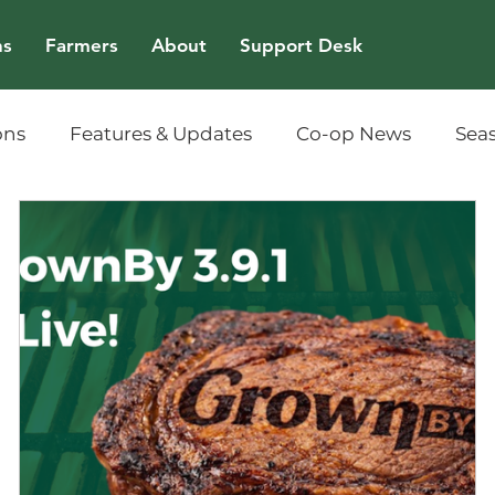
ns
Farmers
About
Support Desk
ons
Features & Updates
Co-op News
Sea