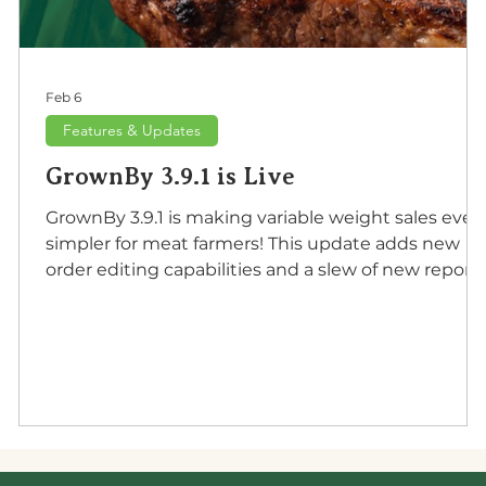
Feb 6
Features & Updates
GrownBy 3.9.1 is Live
GrownBy 3.9.1 is making variable weight sales even
simpler for meat farmers! This update adds new
order editing capabilities and a slew of new report
for farmers to use in their accounting