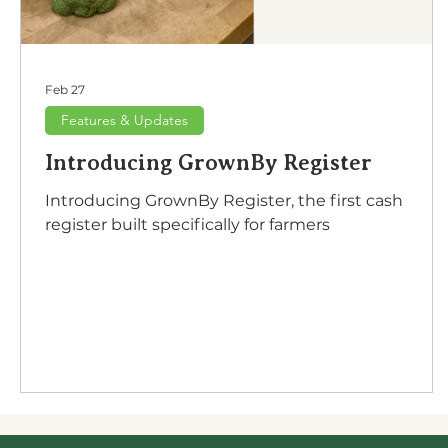
Feb 27
Features & Updates
Introducing GrownBy Register
Introducing GrownBy Register, the first cash
register built specifically for farmers