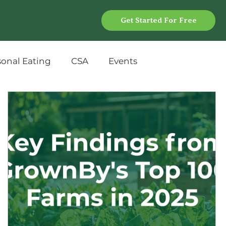
Get Started For Free
sonal Eating
CSA
Events