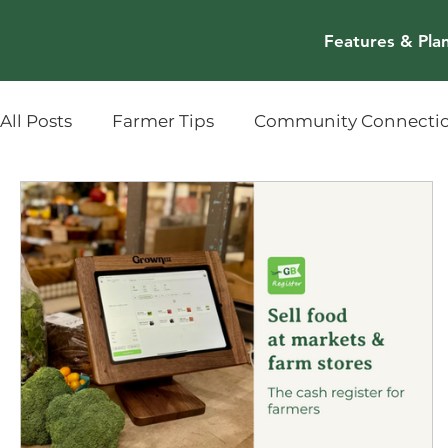
Features & Pla
All Posts
Farmer Tips
Community Connecti