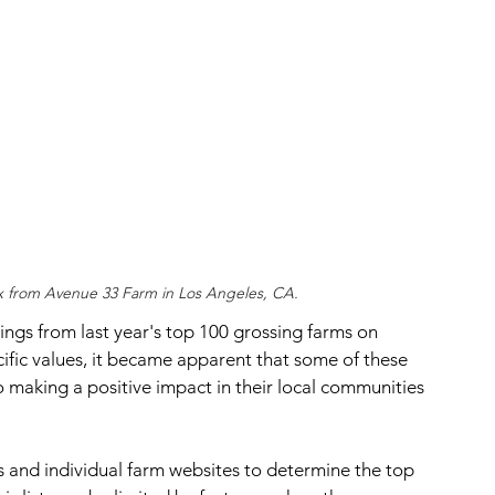
x from Avenue 33 Farm in Los Angeles, CA.
ings from last year's top 100 grossing farms on 
ific values, it became apparent that some of these 
 making a positive impact in their local communities 
and individual farm websites to determine the top 