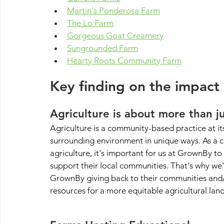
Martin's Ponderosa Farm
The Lo Farm
Gorgeous Goat Creamery
Sungrounded Farm
Hearty Roots Community Farm
Key finding on the impact
Agriculture is about more than j
Agriculture is a community-based practice at its
surrounding environment in unique ways. As a 
agriculture, it's important for us at GrownBy t
support their local communities. That's why we'
GrownBy giving back to their communities and/
resources for a more equitable agricultural lan