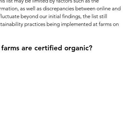
s list may be limited by factors such as the 
ormation, as well as discrepancies between online and 
ctuate beyond our initial findings, the list still 
stainability practices being implemented at farms on 
arms are certified organic?