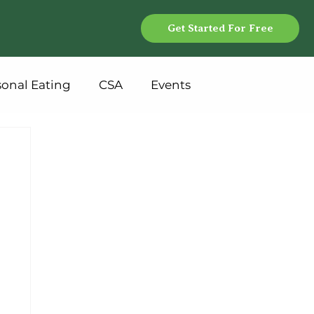
Get Started For Free
sonal Eating
CSA
Events