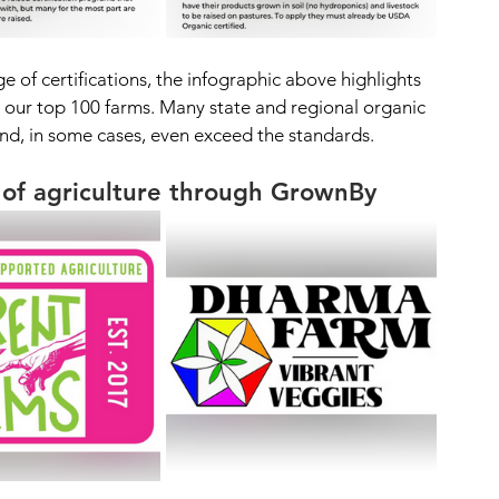
of certifications, the infographic above highlights 
our top 100 farms. Many state and regional organic 
d, in some cases, even exceed the standards.
 of agriculture through GrownBy