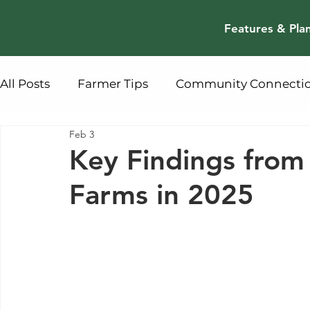
Features & Pla
All Posts
Farmer Tips
Community Connecti
Feb 3
Key Findings fro
Farms in 2025