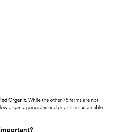
fied Organic
. While the other 75 farms are not 
ollow organic principles and prioritize sustainable 
 important?