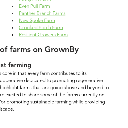
Even Pull Farm
Panther Branch Farms
New Spoke Farm
Crooked Porch Farm
Resilient Growers Farm
 of farms on GrownBy
ust farming
 core in that every farm contributes to its 
cooperative dedicated to promoting regenerative 
o highlight farms that are going above and beyond to 
re excited to share some of the farms currently on 
or promoting sustainable farming while providing 
dscape.