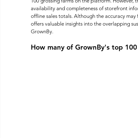
100 grossing farms on the platform. However, thi
availability and completeness of storefront inf
offline sales totals. Although the accuracy may flu
offers valuable insights into the overlapping su
GrownBy.
How many of GrownBy's top 100 f