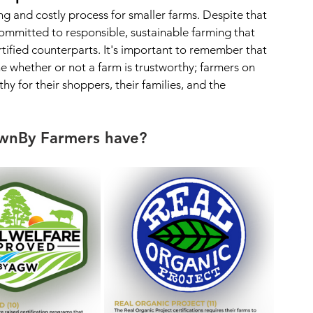
g and costly process for smaller farms. Despite that 
ommitted to responsible, sustainable farming that 
rtified counterparts. It's important to remember that 
ne whether or not a farm is trustworthy; farmers on 
y for their shoppers, their families, and the 
ownBy Farmers have?