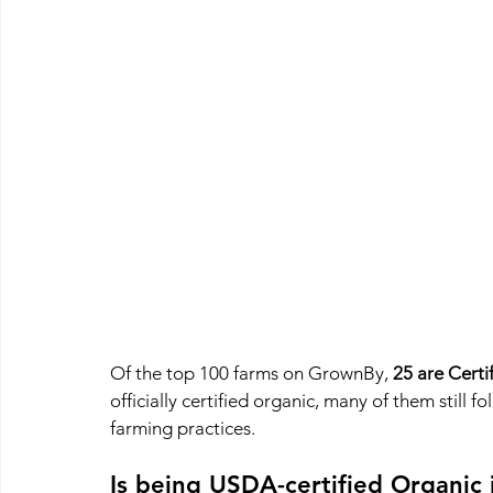
Of the top 100 farms on GrownBy, 
25 are Certi
officially certified organic, many of them still f
farming practices.
Is being USDA-certified Organic