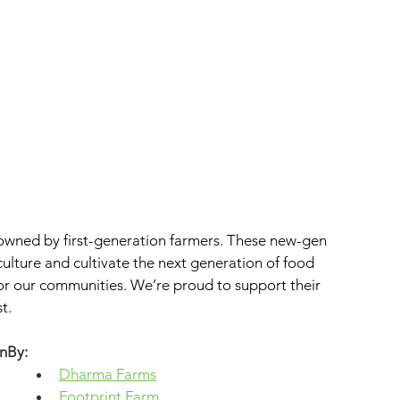
wned by first-generation farmers. These new-gen 
iculture and cultivate the next generation of food 
for our communities. We’re proud to support their 
t.
nBy: 
Dharma Farms
Footprint Farm