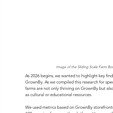
Image of the 
Sliding Scale Farm Bo
As 2026 begins, we wanted to highlight key find
GrownBy. As we compiled this research for spec
farms are not only thriving on GrownBy but also
as cultural or educational resources.
We used metrics based on GrownBy storefronts 