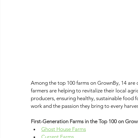
Among the top 100 farms on GrownBy, 14 are o
farmers are helping to revitalize their local agr
producers, ensuring healthy, sustainable food 
work and the passion they bring to every harves
First-Generation Farms in the Top 100 on Grow
Ghost House Farms
Current Farms