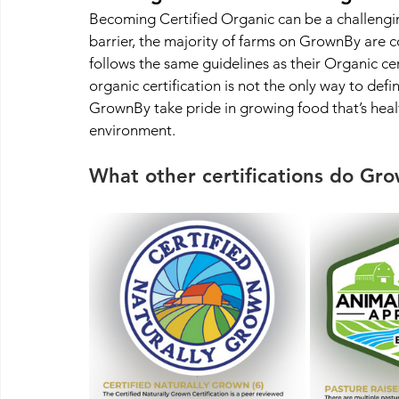
Becoming Certified Organic can be a challengin
barrier, the majority of farms on GrownBy are c
follows the same guidelines as their Organic ce
organic certification is not the only way to defi
GrownBy take pride in growing food that’s health
environment.
What other certifications do Gr