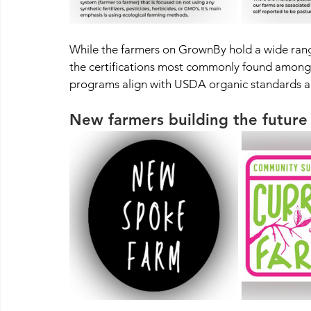
While the farmers on GrownBy hold a wide range 
the certifications most commonly found among 
programs align with USDA organic standards an
New farmers building the future