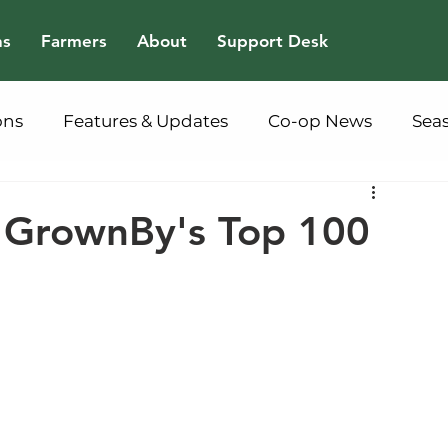
ns
Farmers
About
Support Desk
ons
Features & Updates
Co-op News
Sea
m GrownBy's Top 100