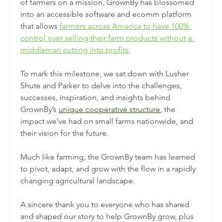
of farmers on a mission, GrownBy has blossomed 
into an accessible software and ecomm platform 
that allows 
farmers across America to have 100% 
control over selling their farm products without a 
middleman cutting into profits
.
To mark this milestone, we sat down with Lusher 
Shute and Parker to delve into the challenges, 
successes, inspiration, and insights behind 
GrownBy’s 
unique cooperative structure
, the 
impact we’ve had on small farms nationwide, and 
their vision for the future.
Much like farming, the GrownBy team has learned 
to pivot, adapt, and grow with the flow in a rapidly 
changing agricultural landscape.
A sincere thank you to everyone who has shared 
and shaped our story to help GrownBy grow, plus 