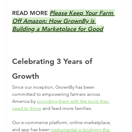
READ MORE 
Please Keep Your Farm 
Off Amazon: How GrownBy is 
Building a Marketplace for Good
Celebrating 3 Years of 
Growth
Since our inception, GrownBy has been 
committed to empowering farmers across 
America by 
providing them with the tools they 
need to thrive
 and feed more families.
Our e-commerce platform, online marketplace, 
and app has been 
instrumental in bridging the 