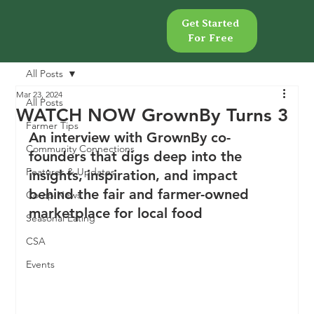
Get Started
Get Started
For Free
For Free
All Posts
Mar 23, 2024
All Posts
WATCH NOW GrownBy Turns 3
Farmer Tips
An interview with GrownBy co-
Community Connections
founders that digs deep into the 
Features & Updates
insights, inspiration, and impact 
behind the fair and farmer-owned 
Co-op News
marketplace for local food
Seasonal Eating
CSA
Events