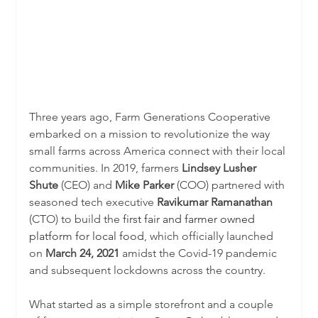
Three years ago, Farm Generations Cooperative 
embarked on a mission to revolutionize the way 
small farms across America connect with their local 
communities. In 2019, farmers 
Lindsey Lusher 
Shute
 (CEO) and 
Mike Parker 
(COO) partnered with 
seasoned tech executive 
Ravikumar Ramanathan 
(CTO) to build the 
first fair and farmer owned 
platform for local food
, which officially launched 
on 
March 24, 2021
 amidst the Covid-19 pandemic 
and subsequent lockdowns across the country. 
What started as a simple storefront and a couple 