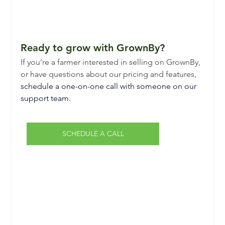
Ready to grow with GrownBy
?
If you’re a farmer interested in selling on GrownBy, 
or have questions about our pricing and features,
schedule a one-on-one call with someone on our 
support team.
SCHEDULE A CALL