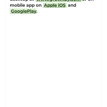
mobile app on 
Apple iOS
 and 
GooglePlay
.