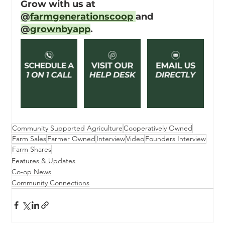
Grow with us at 
@
farmgenerationscoop
and 
@
grownbyapp
.
Community Supported Agriculture
Cooperatively Owned
Farm Sales
Farmer Owned
Interview
Video
Founders Interview
Farm Shares
Features & Updates
Co-op News
Community Connections