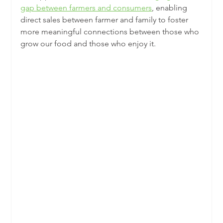
gap between farmers and consumers
, enabling 
direct sales between farmer and family to foster 
more meaningful connections between those who 
grow our food and those who enjoy it.