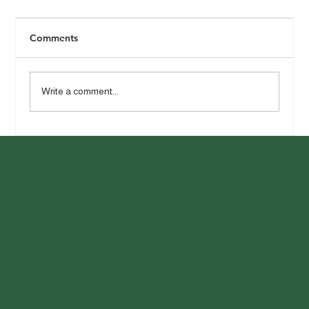
Comments
Write a comment...