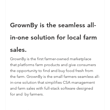
GrownBy is the seamless all-
in-one solution for local farm 
sales.
GrownBy is the first farmer-owned marketplace 
that platforms farm products and give consumers 
the opportunity to find and buy food fresh from 
the farm. GrownBy is the small farmers seamless all-
in-one solution that simplifies CSA management 
and farm sales with full-stack software designed 
for and  by farmers. 