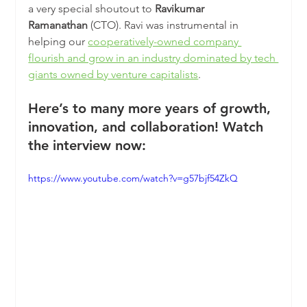
a very special shoutout to 
Ravikumar 
Ramanathan
 (CTO). Ravi was instrumental in 
helping our 
cooperatively-owned company 
flourish and grow in an industry dominated by tech 
giants owned by venture capitalists
.
Here’s to many more years of growth, 
innovation, and collaboration! Watch 
the interview now:
https://www.youtube.com/watch?v=g57bjf54ZkQ 