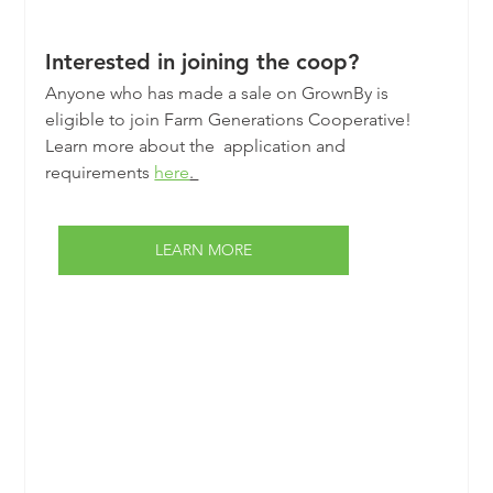
Interested in joining the coop?
Anyone who has made a sale on GrownBy is 
eligible to join Farm Generations Cooperative! 
Learn more about the  application and 
requirements 
here
. 
LEARN MORE