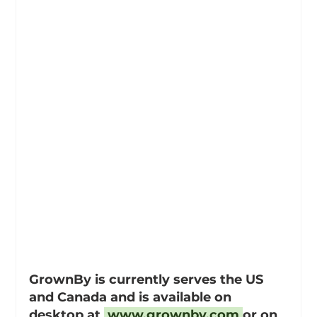
GrownBy is currently serves the US 
and Canada and is available on 
desktop at 
www.grownby.com
or on 